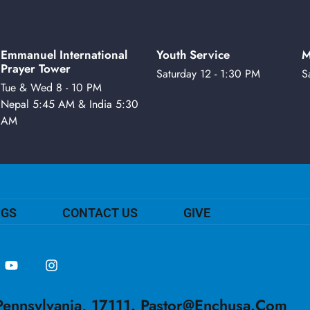
Emmanuel International
Youth Service
M
Prayer Tower
Saturday 12 - 1:30 PM
S
Tue & Wed 8 - 10 PM
Nepal 5:45 AM & India 5:30
AM
NGS
CONTACT US
GIVE
ennsylvania, 17111.
Pastor@enchusa.com