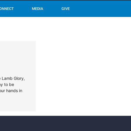
ONNECT
MEDIA
GIVE
he Lamb Glory,
hy to be
our hands in