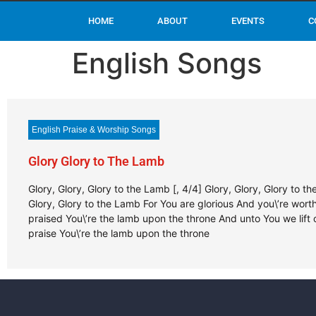
HOME
ABOUT
EVENTS
C
English Songs
English Praise & Worship Songs
Glory Glory to The Lamb
Glory, Glory, Glory to the Lamb [, 4/4] Glory, Glory, Glory to t
Glory, Glory to the Lamb For You are glorious And you\’re wort
praised You\’re the lamb upon the throne And unto You we lift 
praise You\’re the lamb upon the throne