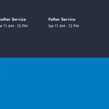
other Service
Father Service
at 11 AM - 12 PM
Sat 11 AM - 12 PM