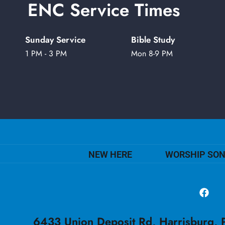
ENC Service Times
Sunday Service
Bible Study
1 PM - 3 PM
Mon 8-9 PM
NEW HERE
WORSHIP SO
6433 Union Deposit Rd, Harrisburg, P