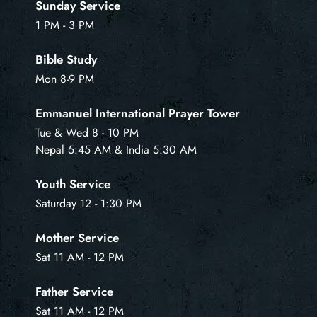
Sunday Service
1 PM - 3 PM
Bible Study
Mon 8-9 PM
Emmanuel International Prayer Tower
Tue & Wed 8 - 10 PM
Nepal 5:45 AM & India 5:30 AM
Youth Service
Saturday 12 - 1:30 PM
Mother Service
Sat 11 AM - 12 PM
Father Service
Sat 11 AM - 12 PM