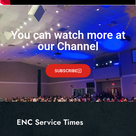
You can watch more at
our Channel
SUBSCRIBE
ENC Service Times