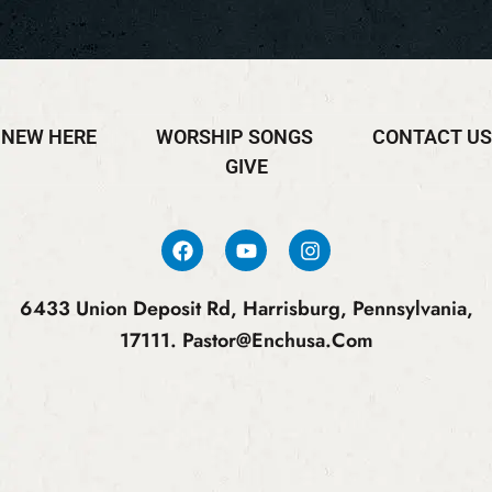
NEW HERE
WORSHIP SONGS
CONTACT US
GIVE
6433 Union Deposit Rd, Harrisburg, Pennsylvania,
17111.
Pastor@enchusa.com