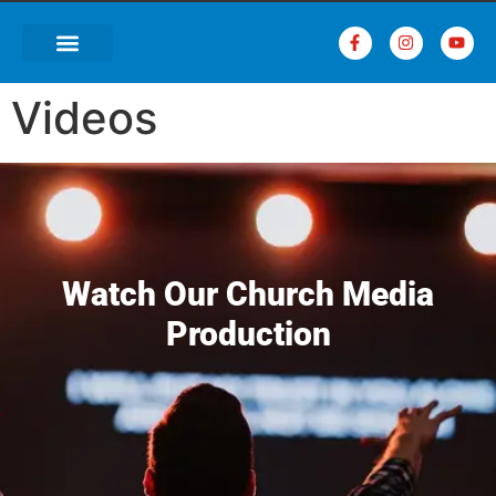
Videos
Watch Our Church Media
Production