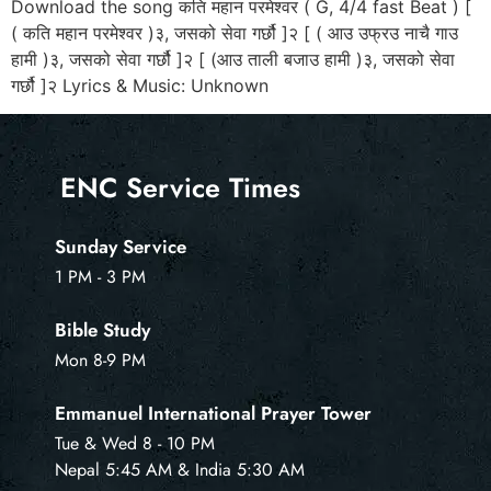
Download the song कति महान परमेश्वर ( G, 4/4 fast Beat ) [
( कति महान परमेश्वर )३, जसको सेवा गर्छौ ]२ [ ( आउ उफ्रउ नाचै गाउ
हामी )३, जसको सेवा गर्छौ ]२ [ (आउ ताली बजाउ हामी )३, जसको सेवा
गर्छौ ]२ Lyrics & Music: Unknown
ENC Service Times
Sunday Service
1 PM - 3 PM
Bible Study
Mon 8-9 PM
Emmanuel International Prayer Tower
Tue & Wed 8 - 10 PM
Nepal 5:45 AM & India 5:30 AM