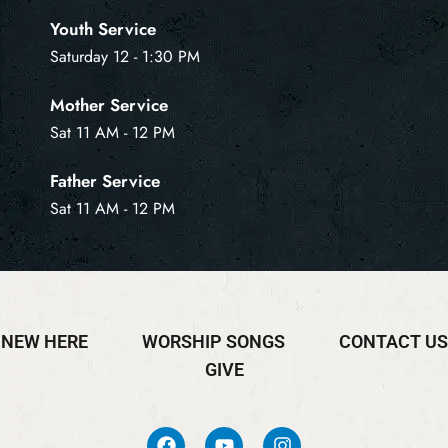
Youth Service
Saturday 12 - 1:30 PM
Mother Service
Sat 11 AM - 12 PM
Father Service
Sat 11 AM - 12 PM
NEW HERE
WORSHIP SONGS
CONTACT US
GIVE