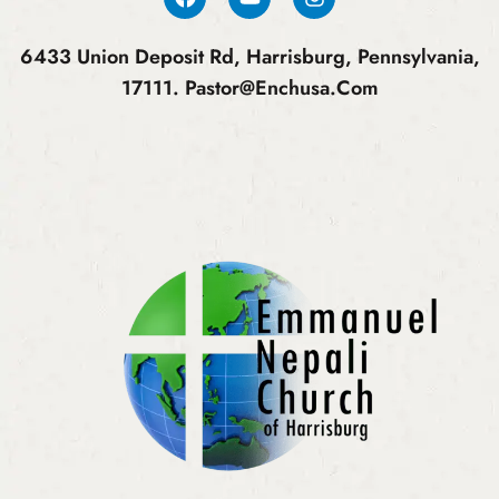
6433 Union Deposit Rd, Harrisburg, Pennsylvania,
17111.
Pastor@enchusa.com