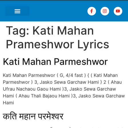
Tag:
Kati Mahan
Prameshwor Lyrics
Kati Mahan Parmeshwor
Kati Mahan Parmeshwor ( G, 4/4 fast ) { ( Kati Mahan
Parmeshwor ) 3, Jasko Sewa Garchaw Hami } 2 ( Ahau
Ufrau Nachaou Gaou Hami )3, Jasko Sewa Garchaw
Hami ( Ahau Thali Bajaou Hami )3, Jasko Sewa Garchaw
Hami
कति महान परमेश्वर