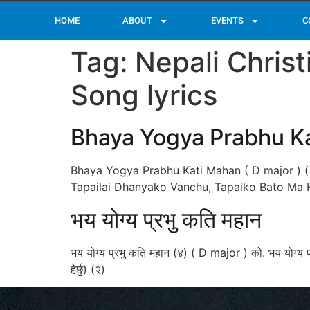
HOME
ABOUT
EVENTS
C
Tag:
Nepali Chris
Song lyrics
Bhaya Yogya Prabhu K
Bhaya Yogya Prabhu Kati Mahan ( D major ) (
Tapailai Dhanyako Vanchu, Tapaiko Bato Ma 
भय योग्य प्रभु कति महान
भय योग्य प्रभु कति महान (४) ( D major ) को. भय योग्य प
हेर्छु) (२)