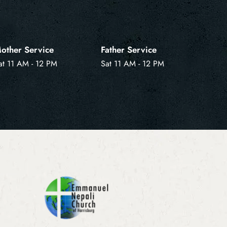
other Service
Father Service
at 11 AM - 12 PM
Sat 11 AM - 12 PM