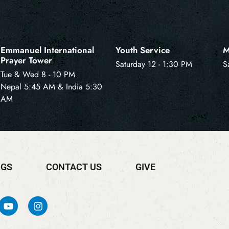
Emmanuel International
Youth Service
M
Prayer Tower
Saturday 12 - 1:30 PM
S
Tue & Wed 8 - 10 PM
Nepal 5:45 AM & India 5:30
AM
NGS
CONTACT US
GIVE