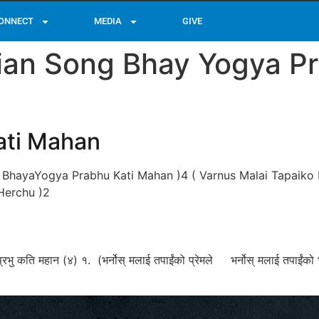
ONNECT
MEDIA
GIVE
tian Song Bhay Yogya P
ati Mahan
 BhayaYogya Prabhu Kati Mahan )4 ( Varnus Malai Tapaiko 
Herchu )2
्रभु कति महान (४) १. (भर्नोस्‌ मलाई तपाईंको प्रेमले भर्नोस्‌ मलाई तपाईं