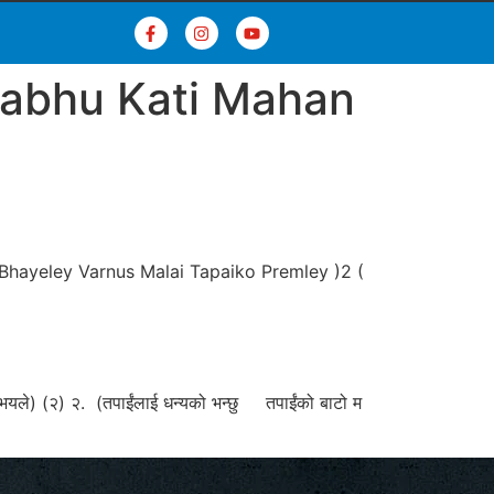
rabhu Kati Mahan
Bhayeley Varnus Malai Tapaiko Premley )2 (
को भयले) (२) २. (तपाईंलाई धन्यको भन्छु तपाईंको बाटो म