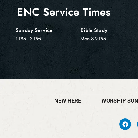
ENC Service Times
Sunday Service
Bible Study
1 PM - 3 PM
Mon 8-9 PM
NEW HERE
WORSHIP SO