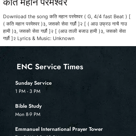
कति महान परमेश्वर
Download the song कति महान परमेश्वर ( G, 4/4 fast Beat ) [
( कति महान परमेश्वर )३, जसको सेवा गर्छौ ]२ [ ( आउ उफ्रउ नाचै गाउ
हामी )३, जसको सेवा गर्छौ ]२ [ (आउ ताली बजाउ हामी )३, जसको सेवा
गर्छौ ]२ Lyrics & Music: Unknown
ENC Service Times
Sunday Service
1 PM - 3 PM
Bible Study
Mon 8-9 PM
Emmanuel International Prayer Tower