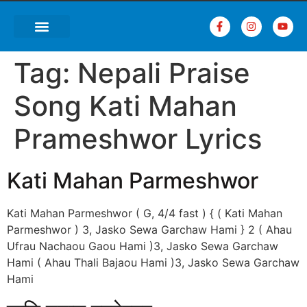
Tag:
Nepali Praise
Song Kati Mahan
Prameshwor Lyrics
Kati Mahan Parmeshwor
Kati Mahan Parmeshwor ( G, 4/4 fast ) { ( Kati Mahan
Parmeshwor ) 3, Jasko Sewa Garchaw Hami } 2 ( Ahau
Ufrau Nachaou Gaou Hami )3, Jasko Sewa Garchaw
Hami ( Ahau Thali Bajaou Hami )3, Jasko Sewa Garchaw
Hami