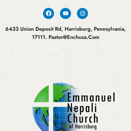
6433 Union Deposit Rd, Harrisburg, Pennsylvania,
17111.
Pastor@enchusa.com