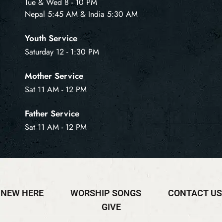
Tue & Wed 8 - 10 PM
Nepal 5:45 AM & India 5:30 AM
Youth Service
Saturday 12 - 1:30 PM
Mother Service
Sat 11 AM - 12 PM
Father Service
Sat 11 AM - 12 PM
NEW HERE
WORSHIP SONGS
CONTACT US
GIVE