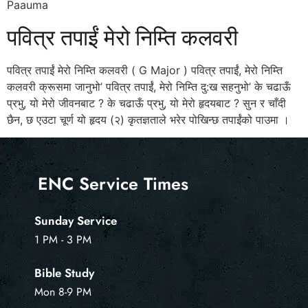
Paauma
पवित्र तपाईं मेरो निम्ति कलवरी
पवित्र तपाईं मेरो निम्ति कलवरी ( G Major ) पवित्र तपाईं, मेरो निम्ति
कलवरी क्रूसमा जानुभो’ पवित्र तपाईं, मेरो निम्ति दु:ख सहनुभो’ के चढाऊँ
प्रभु, यो मेरो जीवनबाट ? के चढाऊँ प्रभु, यो मेरो हृदयबाट ? सुन र चाँदी
छैन, छ एउटा चूर्ण यो हृदय (२) कृतज्ञताले भरेर पोखिन्छ तपाईंको पाउमा ।
ENC Service Times
Sunday Service
1 PM - 3 PM
Bible Study
Mon 8-9 PM