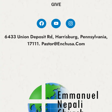
GIVE
6433 Union Deposit Rd, Harrisburg, Pennsylvania,
17111.
Pastor@enchusa.com