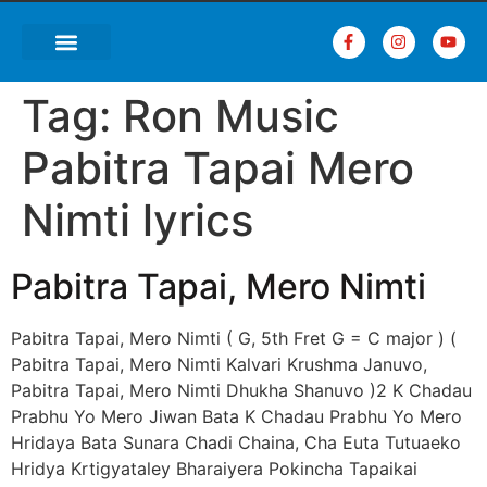
Tag:
Ron Music
Pabitra Tapai Mero
Nimti lyrics
Pabitra Tapai, Mero Nimti
Pabitra Tapai, Mero Nimti ( G, 5th Fret G = C major ) (
Pabitra Tapai, Mero Nimti Kalvari Krushma Januvo,
Pabitra Tapai, Mero Nimti Dhukha Shanuvo )2 K Chadau
Prabhu Yo Mero Jiwan Bata K Chadau Prabhu Yo Mero
Hridaya Bata Sunara Chadi Chaina, Cha Euta Tutuaeko
Hridya Krtigyataley Bharaiyera Pokincha Tapaikai