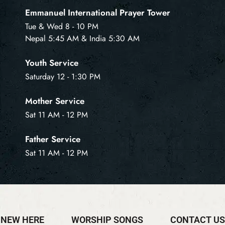
Emmanuel International Prayer Tower
Tue & Wed 8 - 10 PM
Nepal 5:45 AM & India 5:30 AM
Youth Service
Saturday 12 - 1:30 PM
Mother Service
Sat 11 AM - 12 PM
Father Service
Sat 11 AM - 12 PM
NEW HERE
WORSHIP SONGS
CONTACT US