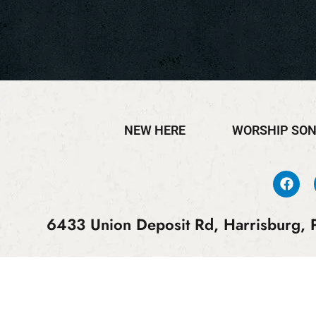
NEW HERE
WORSHIP SO
6433 Union Deposit Rd, Harrisburg, P