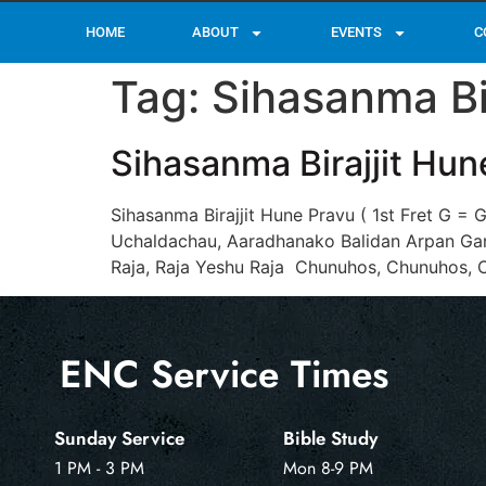
HOME
ABOUT
EVENTS
C
Tag:
Sihasanma Bi
Sihasanma Birajjit Hun
Sihasanma Birajjit Hune Pravu ( 1st Fret G =
Uchaldachau, Aaradhanako Balidan Arpan Garc
Raja, Raja Yeshu Raja Chunuhos, Chunuhos, 
ENC Service Times
Sunday Service
Bible Study
1 PM - 3 PM
Mon 8-9 PM