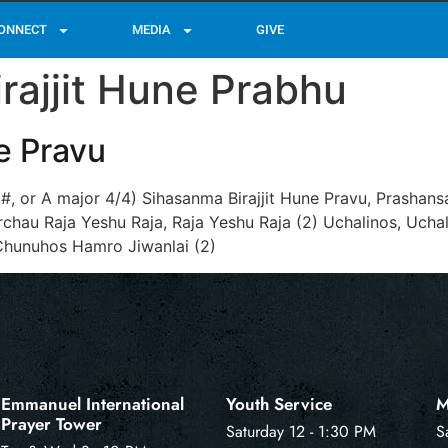
ONNECT
MEDIA
GIVE
rajjit Hune Prabhu
e Pravu
 G#, or A major 4/4) Sihasanma Birajjit Hune Pravu, Prasha
hau Raja Yeshu Raja, Raja Yeshu Raja (2) Uchalinos, Ucha
Chunuhos Hamro Jiwanlai (2)
Emmanuel International
Youth Service
M
Prayer Tower
Saturday 12 - 1:30 PM
S