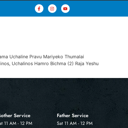
nsama Uchaline Pravu Mariyeko Thumalai
linos, Uchalinos Hamro Bichma (2) Raja Yeshu
other Service
Father Service
at 11 AM - 12 PM
Sat 11 AM - 12 PM