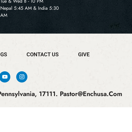
Tue & Wed 8 - 10 PM
Nepal 5:45 AM & India 5:30
AM
NGS
CONTACT US
GIVE
ennsylvania, 17111.
Pastor@enchusa.com