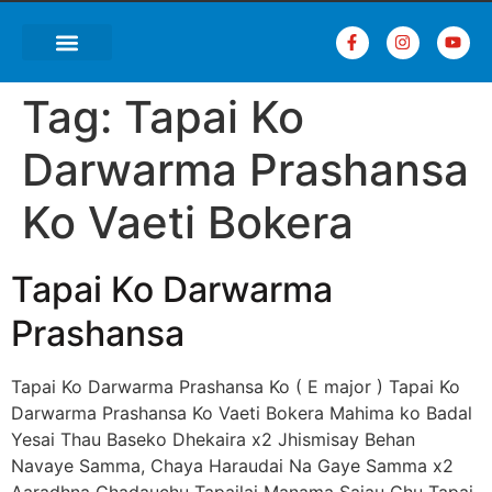
Tag:
Tapai Ko
Darwarma Prashansa
Ko Vaeti Bokera
Tapai Ko Darwarma
Prashansa
Tapai Ko Darwarma Prashansa Ko ( E major ) Tapai Ko
Darwarma Prashansa Ko Vaeti Bokera Mahima ko Badal
Yesai Thau Baseko Dhekaira x2 Jhismisay Behan
Navaye Samma, Chaya Haraudai Na Gaye Samma x2
Aaradhna Chadauchu Tapailai Manama Sajau Chu Tapai