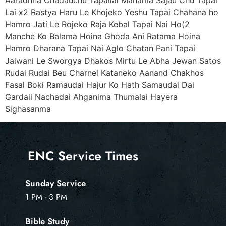
Lai x2 Rastya Haru Le Khojeko Yeshu Tapai Chahana ho
Hamro Jati Le Rojeko Raja Kebal Tapai Nai Ho(2
Manche Ko Balama Hoina Ghoda Ani Ratama Hoina
Hamro Dharana Tapai Nai Aglo Chatan Pani Tapai
Jaiwani Le Sworgya Dhakos Mirtu Le Abha Jewan Satos
Rudai Rudai Beu Charnel Kataneko Aanand Chakhos
Fasal Boki Ramaudai Hajur Ko Hath Samaudai Dai
Gardaii Nachadai Ahganima Thumalai Hayera
Sighasanma
ENC Service Times
Sunday Service
1 PM - 3 PM
Bible Study