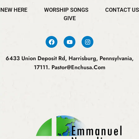
NEW HERE
WORSHIP SONGS
CONTACT US
GIVE
6433 Union Deposit Rd, Harrisburg, Pennsylvania,
17111.
Pastor@enchusa.com