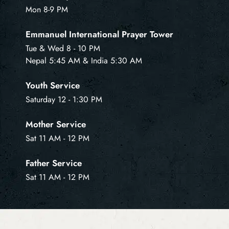
Mon 8-9 PM
Emmanuel International Prayer Tower
Tue & Wed 8 - 10 PM
Nepal 5:45 AM & India 5:30 AM
Youth Service
Saturday 12 - 1:30 PM
Mother Service
Sat 11 AM - 12 PM
Father Service
Sat 11 AM - 12 PM