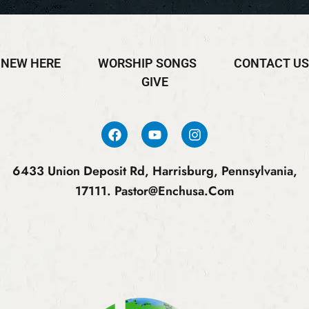
NEW HERE
WORSHIP SONGS
CONTACT US
GIVE
6433 Union Deposit Rd, Harrisburg, Pennsylvania,
17111.
Pastor@enchusa.com