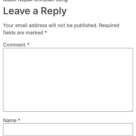
Leave a Reply
Your email address will not be published.
Required
fields are marked
*
Comment
*
Name
*