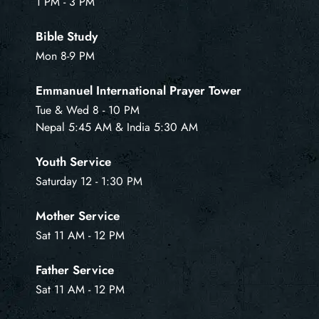
1 PM - 3 PM
Bible Study
Mon 8-9 PM
Emmanuel International Prayer Tower
Tue & Wed 8 - 10 PM
Nepal 5:45 AM & India 5:30 AM
Youth Service
Saturday 12 - 1:30 PM
Mother Service
Sat 11 AM - 12 PM
Father Service
Sat 11 AM - 12 PM