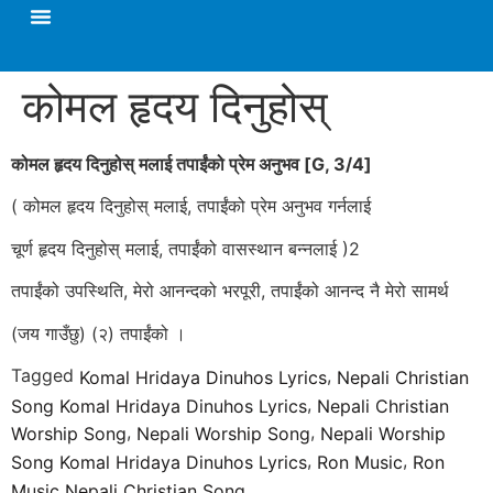
कोमल हृदय दिनुहोस्
कोमल हृदय दिनुहोस्‌ मलाई तपाईंको प्रेम अनुभव [
G, 3/4]
( कोमल हृदय दिनुहोस्‌ मलाई, तपाईंको प्रेम अनुभव गर्नलाई
चूर्ण हृदय दिनुहोस्‌ मलाई, तपाईंको वासस्थान बन्नलाई )2
तपाईंको उपस्थिति, मेरो आनन्दको भरपूरी, तपाईंको आनन्द नै मेरो सामर्थ
(जय गाउँछु) (२) तपाईंको ।
Tagged
,
Komal Hridaya Dinuhos Lyrics
Nepali Christian
,
Song Komal Hridaya Dinuhos Lyrics
Nepali Christian
,
,
Worship Song
Nepali Worship Song
Nepali Worship
,
,
Song Komal Hridaya Dinuhos Lyrics
Ron Music
Ron
Music Nepali Christian Song