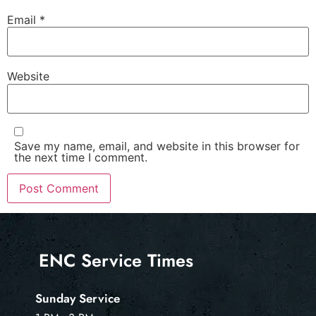
Email
*
Website
Save my name, email, and website in this browser for
the next time I comment.
ENC Service Times
Sunday Service