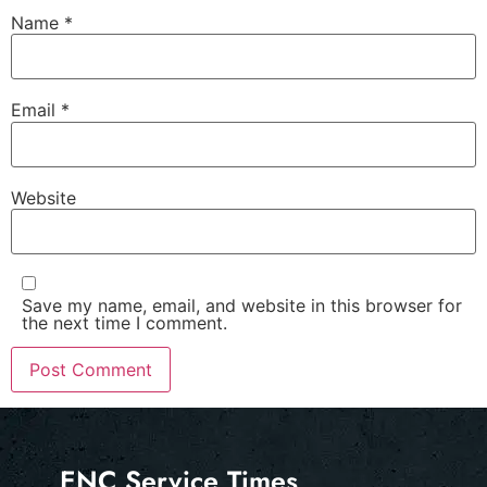
Name
*
Email
*
Website
Save my name, email, and website in this browser for
the next time I comment.
ENC Service Times