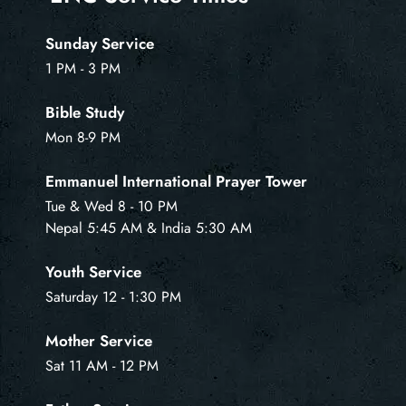
Sunday Service
1 PM - 3 PM
Bible Study
Mon 8-9 PM
Emmanuel International Prayer Tower
Tue & Wed 8 - 10 PM
Nepal 5:45 AM & India 5:30 AM
Youth Service
Saturday 12 - 1:30 PM
Mother Service
Sat 11 AM - 12 PM