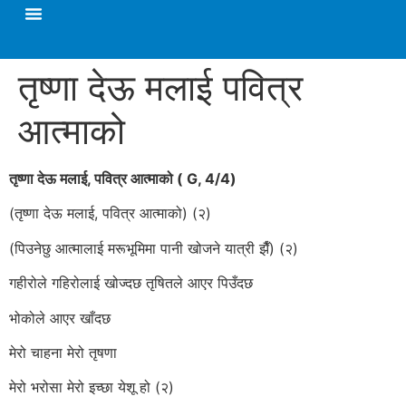
तृष्णा देऊ मलाई पवित्र
आत्माको
तृष्णा देऊ मलाई, पवित्र आत्माको ( G, 4/4)
(तृष्णा देऊ मलाई, पवित्र आत्माको) (२)
(पिउनेछु आत्मालाई मरूभूमिमा पानी खोजने यात्री झैँ) (२)
गहीरोले गहिरोलाई खोज्दछ तृषितले आएर पिउँदछ
भोकोले आएर खाँदछ
मेरो चाहना मेरो तृषणा
मेरो भरोसा मेरो इच्छा येशू हो (२)