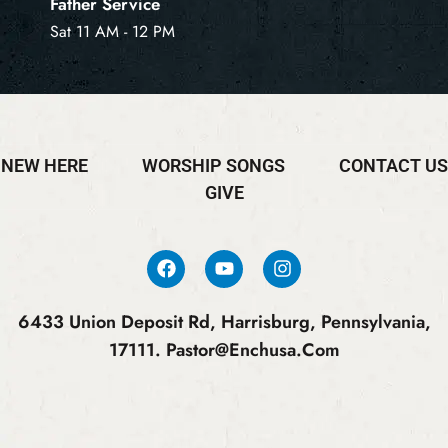
Father Service
Sat 11 AM - 12 PM
NEW HERE
WORSHIP SONGS
CONTACT US
GIVE
6433 Union Deposit Rd, Harrisburg, Pennsylvania,
17111.
Pastor@enchusa.com