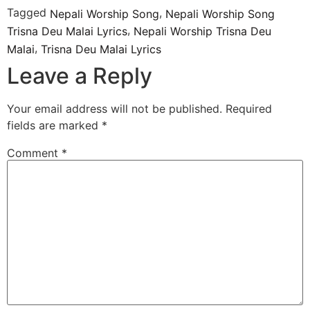
Tagged
,
Nepali Worship Song
Nepali Worship Song
,
Trisna Deu Malai Lyrics
Nepali Worship Trisna Deu
,
Malai
Trisna Deu Malai Lyrics
Leave a Reply
Your email address will not be published.
Required
fields are marked
*
Comment
*