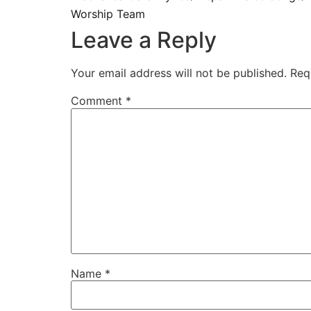
Worship Team
Leave a Reply
Your email address will not be published.
Req
Comment
*
Name
*