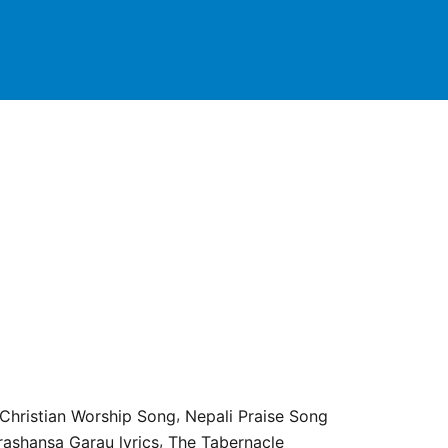
,
 Christian Worship Song
Nepali Praise Song
,
rashansa Garau lyrics
The Tabernacle