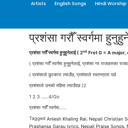
Artists
English Songs
Hindi Worship
प्रशंसा गरौँ स्वर्गमा हुनुहु
nd
प्रशंसा गरौँ स्वर्गमा हुनुहुनेलाई
( 2
Fret G = A major,
( प्रशंसा गरौँ स्वर्गमा हुनुहुनेलाई, प्रशंसा गर राजाहरुका राज
( प्रशंसाले छुटकारा ल्याउँछ, प्रशंसाले स्वतन्त्रता पर्छ
प्रशंसाले उनको महिमा ल्याउँदछ )2
1 2 3 ……4/Go
प्रशंसा गरौँ स्वर्गमा……
Tagged
,
Aniesh Khaling Rai
Nepali Christian 
,
,
Prashansa Garau lyrics
Nepali Praise Songs