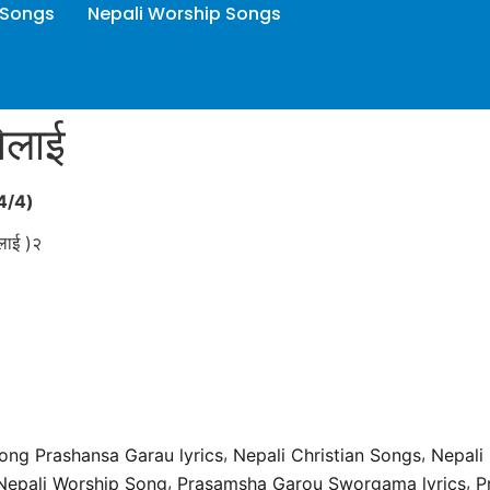
 Songs
Nepali Worship Songs
नेलाई
4/4
)
ालाई )२
,
,
Song Prashansa Garau lyrics
Nepali Christian Songs
Nepali
,
,
Nepali Worship Song
Prasamsha Garou Sworgama lyrics
P