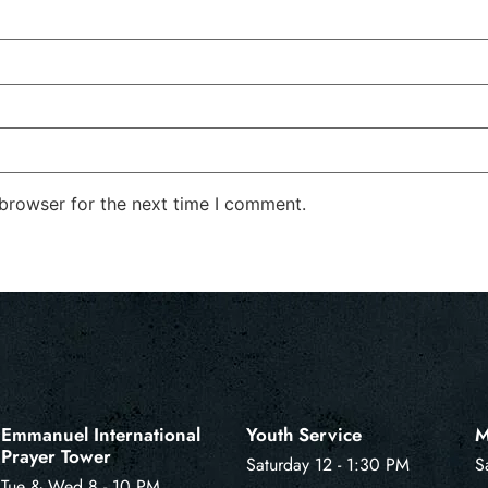
 browser for the next time I comment.
Emmanuel International
Youth Service
M
Prayer Tower
Saturday 12 - 1:30 PM
S
Tue & Wed 8 - 10 PM