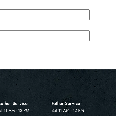
other Service
Father Service
at 11 AM - 12 PM
Sat 11 AM - 12 PM