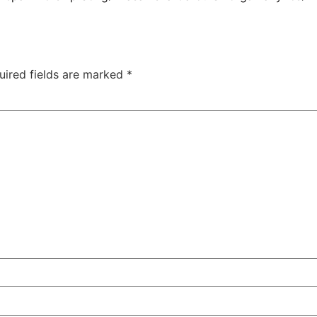
uired fields are marked
*