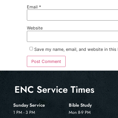
Email
*
Website
Save my name, email, and website in this
ENC Service Times
Sunday Service
Bible Study
1 PM - 3 PM
Mon 8-9 PM