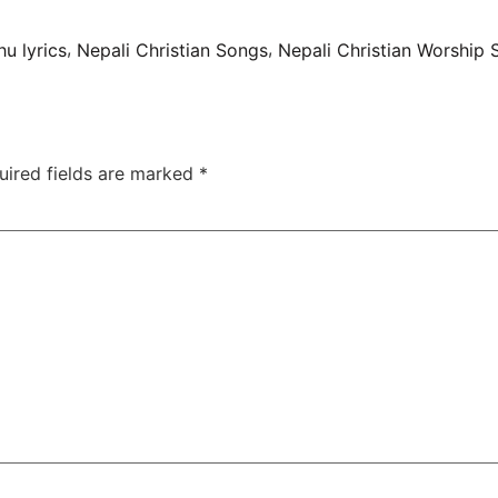
,
,
u lyrics
Nepali Christian Songs
Nepali Christian Worship
uired fields are marked
*