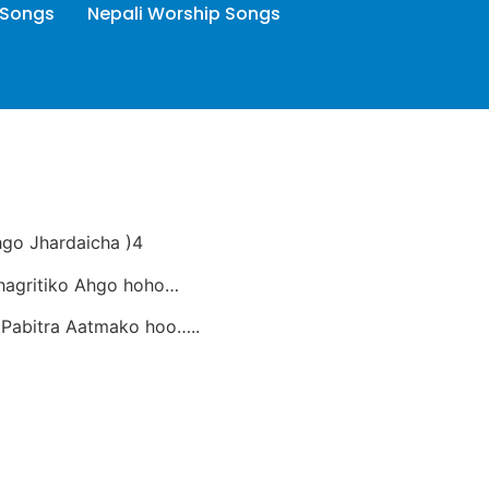
 Songs
Nepali Worship Songs
hgo Jhardaicha )4
hagritiko Ahgo hoho…
Pabitra Aatmako hoo…..