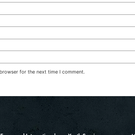
 browser for the next time I comment.