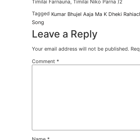
Timilai Farnauna, Timilai Niko Parna )2
Tagged
Kumar Bhujel Aaja Ma K Dheki Rahiach
Song
Leave a Reply
Your email address will not be published.
Req
Comment
*
Name
*