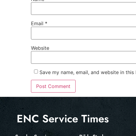
Email
*
Website
Save my name, email, and website in this
ENC Service Times