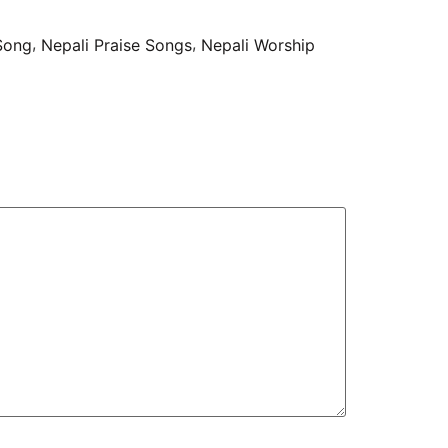
,
,
 Song
Nepali Praise Songs
Nepali Worship