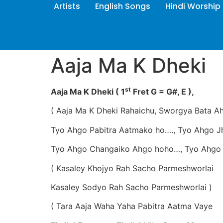
Artists
English Songs
Hindi Worship
Aaja Ma K Dheki
st
Aaja Ma K Dheki ( 1
Fret G = G#, E ),
( Aaja Ma K Dheki Rahaichu, Sworgya Bata A
Tyo Ahgo Pabitra Aatmako ho…., Tyo Ahgo J
Tyo Ahgo Changaiko Ahgo hoho…, Tyo Ahgo 
( Kasaley Khojyo Rah Sacho Parmeshworlai
Kasaley Sodyo Rah Sacho Parmeshworlai )
( Tara Aaja Waha Yaha Pabitra Aatma Vaye