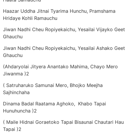
Haazar Uddha Jitnai Tyarima Hunchu, Pramshama
Hridaye Kohli Ramauchu
Jiwan Nadhi Cheu Ropiyekaichu, Yesailai Vijayko Geet
Ghauchu
Jiwan Nadhi Cheu Ropiyekaichu, Yesailai Ashako Geet
Ghauchu
(Ahdaryolai Jityera Anantako Mahima, Chayo Mero
Jiwanma )2
( Satruharuko Samunai Mero, Bhojko Meejha
Sajhinchaha
Dinama Badal Raatama Aghoko, Khabo Tapai
Hunuhuncha )2
( Maile Hidnai Goraetoko Tapai Bisaunai Chautari Hau
Tapai )2