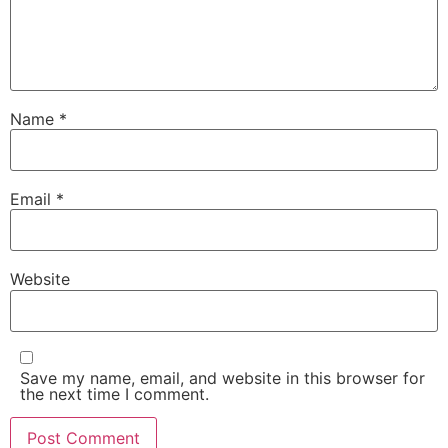
Name
*
Email
*
Website
Save my name, email, and website in this browser for
the next time I comment.