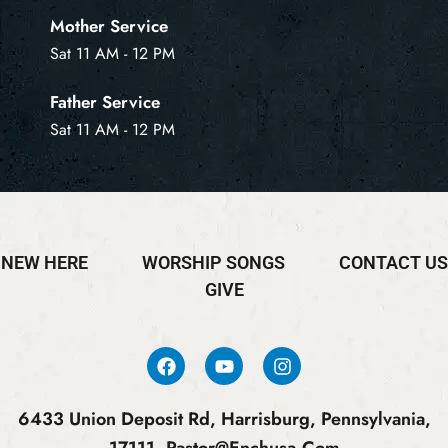
Mother Service
Sat 11 AM - 12 PM
Father Service
Sat 11 AM - 12 PM
NEW HERE
WORSHIP SONGS
CONTACT US
GIVE
6433 Union Deposit Rd, Harrisburg, Pennsylvania,