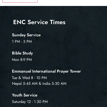
ENC Service Times
Sunday Service
1 PM - 3 PM
Bible Study
Mon 8-9 PM
Emmanuel International Prayer Tower
Tue & Wed 8 - 10 PM
Nepal 5:45 AM & India 5:30 AM
Youth Service
Saturday 12 - 1:30 PM