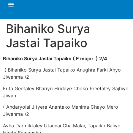
Bihaniko Surya
Jastai Tapaiko
Bihaniko Surya Jastai Tapaiko ( E major ) 2/4
( Bihaniko Surya Jastai Tapaiko Anughra Farki Ahyo
Jiwanma )2
Euta Geetaley Bhariyo Hridaye Choko Preetaley Sajhiyo
Jiwan
( Ahdaryolai Jityera Anantako Mahima Chayo Mero
Jiwanma )2
Avha Darmiktaley Utaunai Cha Malai, Tapaiko Baliyo
Haata Samauchu