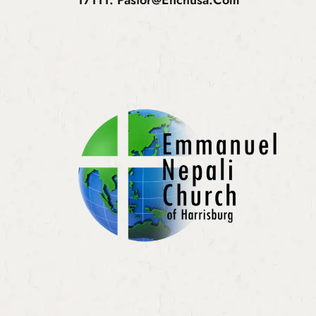
17111.
Pastor@enchusa.com