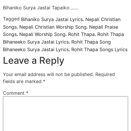
Bihaniko Surya Jastai Tapaiko…….
Tagged
,
Bihaniko Surya Jastai Lyrics
Nepali Christian
,
,
Songs
Nepali Christian Worship Song
Nepali Praise
,
,
,
Songs
Nepali Worship Song
Rohit Thapa
Rohit Thapa
,
Bihaneeko Surya Jastai Lyrics
Rohit Thapa Song
,
Bihaneeko Surya Jastai Lyrics
Rohit Thapa Songs Lyrics
Leave a Reply
Your email address will not be published.
Required
fields are marked
*
Comment
*