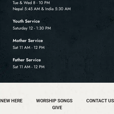
Tue & Wed 8 - 10 PM
Nepal 5:45 AM & India 5:30 AM
Youth Service
Saturday 12 - 1:30 PM
Mother Service
Sat 11 AM - 12 PM
Father Service
Sat 11 AM - 12 PM
NEW HERE
WORSHIP SONGS
CONTACT US
GIVE