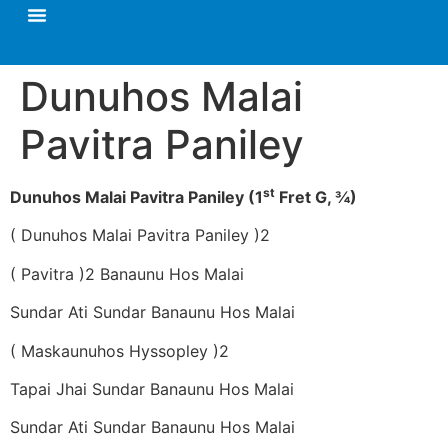
Dunuhos Malai
Pavitra Paniley
st
Dunuhos Malai Pavitra Paniley (1
Fret G, ¾)
( Dunuhos Malai Pavitra Paniley )2
( Pavitra )2 Banaunu Hos Malai
Sundar Ati Sundar Banaunu Hos Malai
( Maskaunuhos Hyssopley )2
Tapai Jhai Sundar Banaunu Hos Malai
Sundar Ati Sundar Banaunu Hos Malai