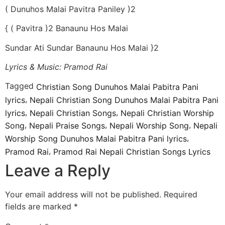
( Dunuhos Malai Pavitra Paniley )2
{ ( Pavitra )2 Banaunu Hos Malai
Sundar Ati Sundar Banaunu Hos Malai }2
Lyrics & Music: Pramod Rai
Tagged
Christian Song Dunuhos Malai Pabitra Pani
,
lyrics
Nepali Christian Song Dunuhos Malai Pabitra Pani
,
,
lyrics
Nepali Christian Songs
Nepali Christian Worship
,
,
,
Song
Nepali Praise Songs
Nepali Worship Song
Nepali
,
Worship Song Dunuhos Malai Pabitra Pani lyrics
,
Pramod Rai
Pramod Rai Nepali Christian Songs Lyrics
Leave a Reply
Your email address will not be published.
Required
fields are marked
*