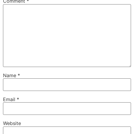
Comment
*
Name
*
Email
*
Website