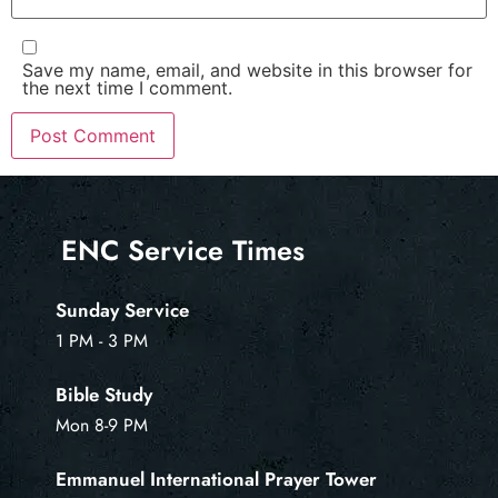
Save my name, email, and website in this browser for
the next time I comment.
ENC Service Times
Sunday Service
1 PM - 3 PM
Bible Study
Mon 8-9 PM
Emmanuel International Prayer Tower