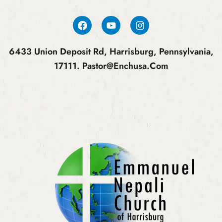
6433 Union Deposit Rd, Harrisburg, Pennsylvania,
17111.
Pastor@enchusa.com