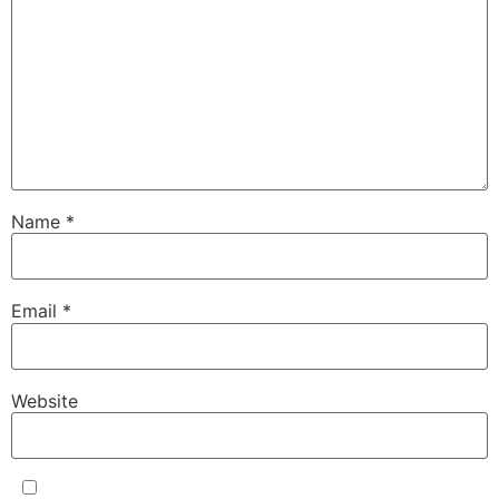
Name
*
Email
*
Website