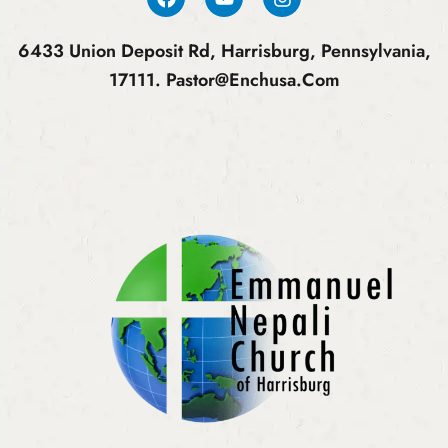
6433 Union Deposit Rd, Harrisburg, Pennsylvania,
17111.
Pastor@enchusa.com