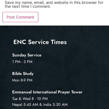
Save my name, email, and website in this browser for
the next time I comment.
ENC Service Times
Sunday Service
1 PM - 3 PM
Bible Study
Mon 8-9 PM
Emmanuel International Prayer Tower
Tue & Wed 8 - 10 PM
Nepal 5:45 AM & India 5:30 AM