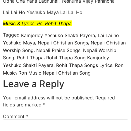
Udha Cha Yaha Ladnunai, Yeshuma Vijay Pahincha
Lai Lai Ho Yeshuko Maya Lai Lai Ho
Music & Lyrics: Ps. Rohit Thapa
Tagged
,
Kamjorley Yeshuko Shakti Payera
Lai Lai ho
,
,
Yeshuko Maya
Nepali Christian Songs
Nepali Christian
,
,
Worship Song
Nepali Praise Songs
Nepali Worship
,
,
Song
Rohit Thapa
Rohit Thapa Song Kamjorley
,
,
Yeshuko Shakti Payera
Rohit Thapa Songs Lyrics
Ron
,
Music
Ron Music Nepali Christian Song
Leave a Reply
Your email address will not be published.
Required
fields are marked
*
Comment
*