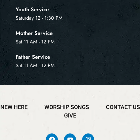
Youth Service
Saturday 12 - 1:30 PM
Mother Service
Sat 11 AM - 12 PM
Father Service
Sat 11 AM - 12 PM
NEW HERE
WORSHIP SONGS
CONTACT US
GIVE