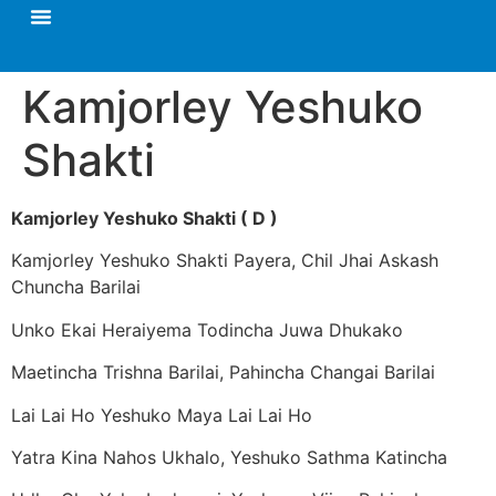
Kamjorley Yeshuko
Shakti
Kamjorley Yeshuko Shakti ( D )
Kamjorley Yeshuko Shakti Payera, Chil Jhai Askash
Chuncha Barilai
Unko Ekai Heraiyema Todincha Juwa Dhukako
Maetincha Trishna Barilai, Pahincha Changai Barilai
Lai Lai Ho Yeshuko Maya Lai Lai Ho
Yatra Kina Nahos Ukhalo, Yeshuko Sathma Katincha