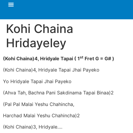
Kohi Chaina
Hridayeley
st
(Kohi Chaina)4, Hridyale Tapai
( 1
Fret G = G# )
(Kohi Chaina)4, Hridyale Tapai Jhai Payeko
Yo Hridyale Tapai Jhai Payeko
(Ahva Tah, Bachna Pani Sakdinama Tapai Binaa)2
(Pal Pal Malai Yeshu Chahincha,
Harchad Malai Yeshu Chahincha)2
(Kohi Chaina)3, Hridyale….