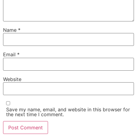
Name
*
Email
*
Website
Save my name, email, and website in this browser for
the next time I comment.