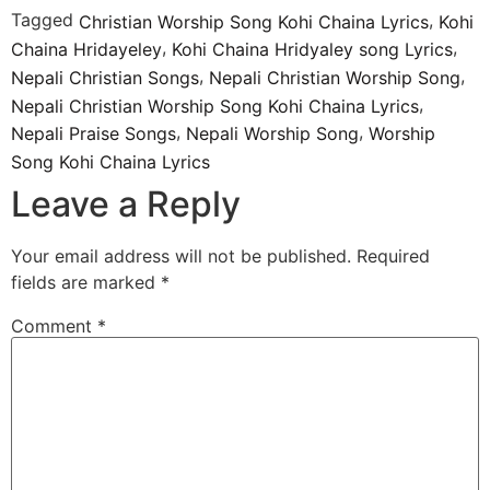
Tagged
,
Christian Worship Song Kohi Chaina Lyrics
Kohi
,
,
Chaina Hridayeley
Kohi Chaina Hridyaley song Lyrics
,
,
Nepali Christian Songs
Nepali Christian Worship Song
,
Nepali Christian Worship Song Kohi Chaina Lyrics
,
,
Nepali Praise Songs
Nepali Worship Song
Worship
Song Kohi Chaina Lyrics
Leave a Reply
Your email address will not be published.
Required
fields are marked
*
Comment
*