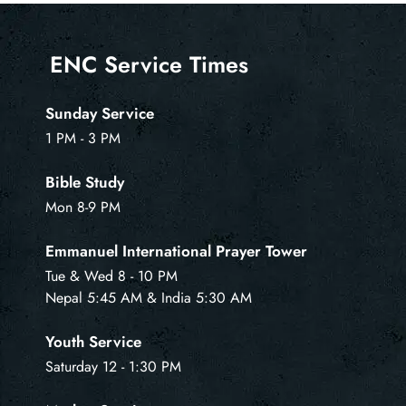
ENC Service Times
Sunday Service
1 PM - 3 PM
Bible Study
Mon 8-9 PM
Emmanuel International Prayer Tower
Tue & Wed 8 - 10 PM
Nepal 5:45 AM & India 5:30 AM
Youth Service
Saturday 12 - 1:30 PM