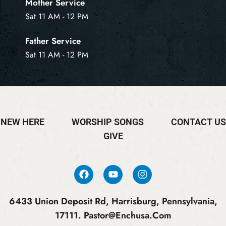
Mother Service
Sat 11 AM - 12 PM
Father Service
Sat 11 AM - 12 PM
NEW HERE
WORSHIP SONGS
CONTACT US
GIVE
6433 Union Deposit Rd, Harrisburg, Pennsylvania,
17111.
Pastor@enchusa.com