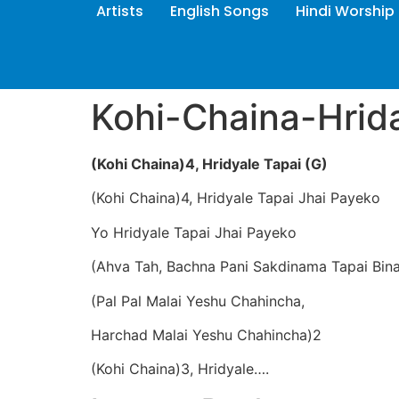
Artists
English Songs
Hindi Worship
Kohi-Chaina-Hrid
(Kohi Chaina)4, Hridyale Tapai (G)
(Kohi Chaina)4, Hridyale Tapai Jhai Payeko
Yo Hridyale Tapai Jhai Payeko
(Ahva Tah, Bachna Pani Sakdinama Tapai Bin
(Pal Pal Malai Yeshu Chahincha,
Harchad Malai Yeshu Chahincha)2
(Kohi Chaina)3, Hridyale….