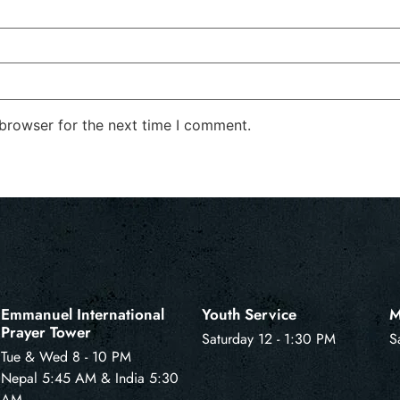
 browser for the next time I comment.
Emmanuel International
Youth Service
M
Prayer Tower
Saturday 12 - 1:30 PM
S
Tue & Wed 8 - 10 PM
Nepal 5:45 AM & India 5:30
AM