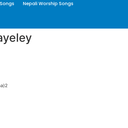
 Songs
Nepali Worship Songs
ayeley
aa)2