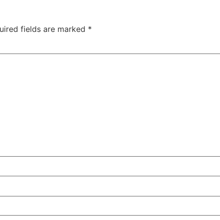
uired fields are marked
*