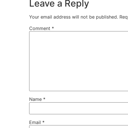
Leave a Reply
Your email address will not be published.
Req
Comment
*
Name
*
Email
*