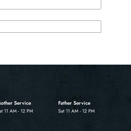
other Service
Father Service
at 11 AM - 12 PM
Sat 11 AM - 12 PM