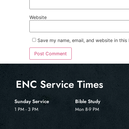
Website
Save my name, email, and website in this
ENC Service Times
Sunday Service
Bible Study
1 PM - 3 PM
Mon 8-9 PM