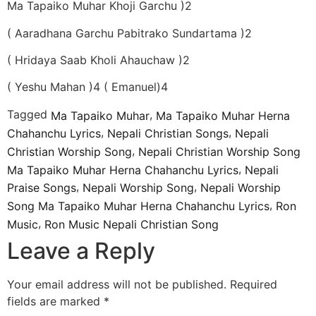
Ma Tapaiko Muhar Khoji Garchu )2
( Aaradhana Garchu Pabitrako Sundartama )2
( Hridaya Saab Kholi Ahauchaw )2
( Yeshu Mahan )4 ( Emanuel)4
Tagged
,
Ma Tapaiko Muhar
Ma Tapaiko Muhar Herna
,
,
Chahanchu Lyrics
Nepali Christian Songs
Nepali
,
Christian Worship Song
Nepali Christian Worship Song
,
Ma Tapaiko Muhar Herna Chahanchu Lyrics
Nepali
,
,
Praise Songs
Nepali Worship Song
Nepali Worship
,
Song Ma Tapaiko Muhar Herna Chahanchu Lyrics
Ron
,
Music
Ron Music Nepali Christian Song
Leave a Reply
Your email address will not be published.
Required
fields are marked
*