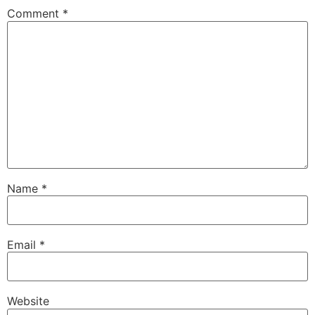
Comment
*
Name
*
Email
*
Website