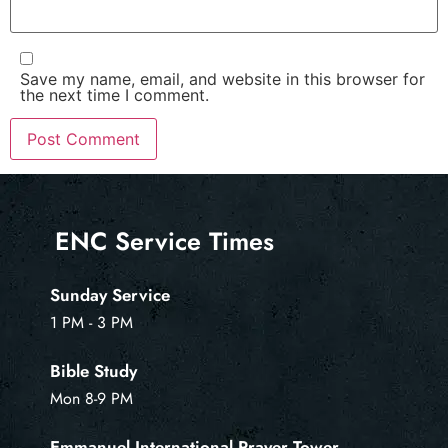
Save my name, email, and website in this browser for
the next time I comment.
ENC Service Times
Sunday Service
1 PM - 3 PM
Bible Study
Mon 8-9 PM
Emmanuel International Prayer Tower