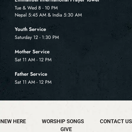
Tue & Wed 8 - 10 PM
Nepal 5:45 AM & India 5:30 AM
Youth Service
Saturday 12 - 1:30 PM
Mother Service
Sat 11 AM - 12 PM
Father Service
Sat 11 AM - 12 PM
NEW HERE
WORSHIP SONGS
CONTACT US
GIVE