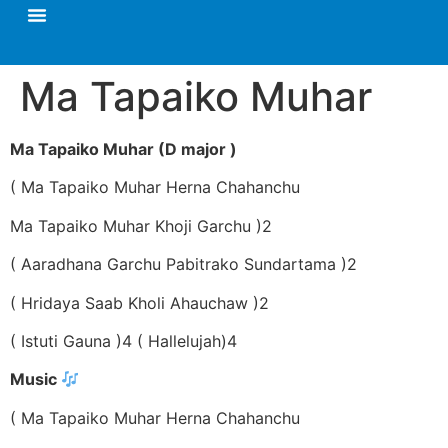
Ma Tapaiko Muhar
Ma Tapaiko Muhar (D major )
( Ma Tapaiko Muhar Herna Chahanchu
Ma Tapaiko Muhar Khoji Garchu )2
( Aaradhana Garchu Pabitrako Sundartama )2
( Hridaya Saab Kholi Ahauchaw )2
( Istuti Gauna )4 ( Hallelujah)4
Music
( Ma Tapaiko Muhar Herna Chahanchu