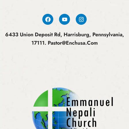
6433 Union Deposit Rd, Harrisburg, Pennsylvania,
17111.
Pastor@enchusa.com