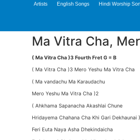
Artists
English Songs
Hindi Worship So
Ma Vitra Cha, Me
( Ma Vitra Cha )3 Fourth Fret G = B
( Ma Vitra Cha )3 Mero Yeshu Ma Vitra Cha
( Ma vandachu Ma Karaudachu
Mero Yeshu Ma Vitra Cha )2
( Ahkhama Sapanacha Akashlai Chune
Hridayema Chahana Cha Khi Gari Dekhaunai 
Feri Euta Naya Asha Dhekindaicha