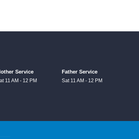
other Service
Father Service
at 11 AM - 12 PM
Sat 11 AM - 12 PM