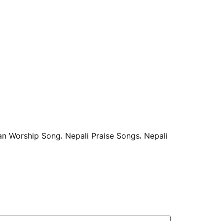
,
,
ian Worship Song
Nepali Praise Songs
Nepali