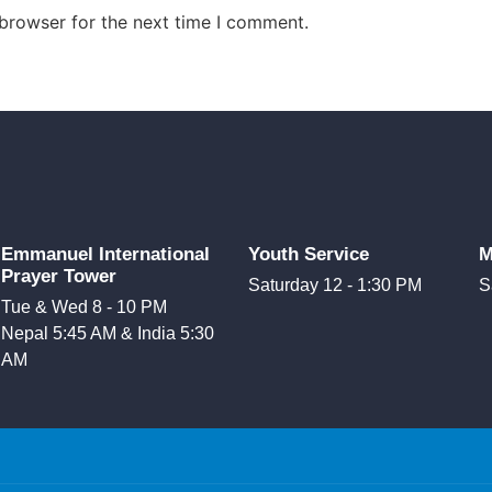
 browser for the next time I comment.
Emmanuel International
Youth Service
M
Prayer Tower
Saturday 12 - 1:30 PM
S
Tue & Wed 8 - 10 PM
Nepal 5:45 AM & India 5:30
AM