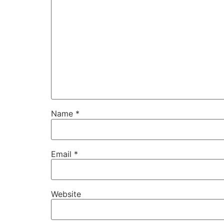
Name
*
Email
*
Website