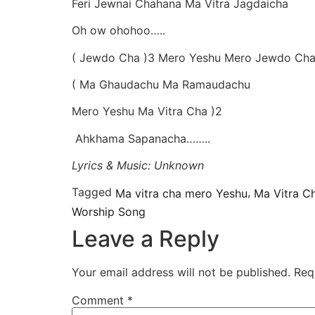
Feri Jewnai Chahana Ma Vitra Jagdaicha
Oh ow ohohoo…..
( Jewdo Cha )3 Mero Yeshu Mero Jewdo Ch
( Ma Ghaudachu Ma Ramaudachu
Mero Yeshu Ma Vitra Cha )2
Ahkhama Sapanacha……..
Lyrics & Music: Unknown
Tagged
,
Ma vitra cha mero Yeshu
Ma Vitra C
Worship Song
Leave a Reply
Your email address will not be published.
Req
Comment
*