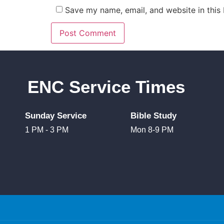
Save my name, email, and website in this
ENC Service Times
Sunday Service
Bible Study
1 PM - 3 PM
Mon 8-9 PM