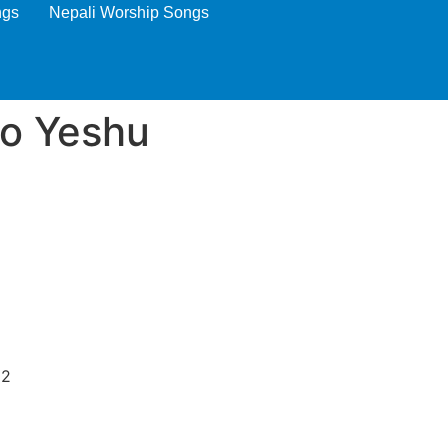
ngs
Nepali Worship Songs
ro Yeshu
)2