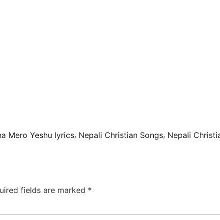
a
,
,
ha Mero Yeshu lyrics
Nepali Christian Songs
Nepali Christ
uired fields are marked
*