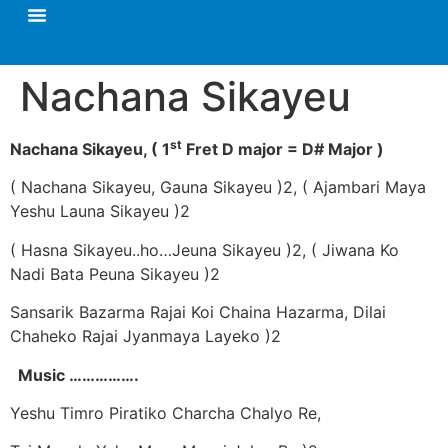
Nachana Sikayeu
st
Nachana Sikayeu,
( 1
Fret D major = D# Major )
( Nachana Sikayeu, Gauna Sikayeu )2, ( Ajambari Maya
Yeshu Launa Sikayeu )2
( Hasna Sikayeu..ho…Jeuna Sikayeu )2, ( Jiwana Ko
Nadi Bata Peuna Sikayeu )2
Sansarik Bazarma Rajai Koi Chaina Hazarma, Dilai
Chaheko Rajai Jyanmaya Layeko )2
Music …………….
Yeshu Timro Piratiko Charcha Chalyo Re,