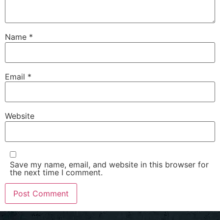
Name
*
Email
*
Website
Save my name, email, and website in this browser for
the next time I comment.