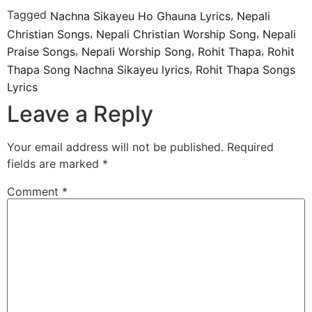
Tagged
,
Nachna Sikayeu Ho Ghauna Lyrics
Nepali
,
,
Christian Songs
Nepali Christian Worship Song
Nepali
,
,
,
Praise Songs
Nepali Worship Song
Rohit Thapa
Rohit
,
Thapa Song Nachna Sikayeu lyrics
Rohit Thapa Songs
Lyrics
Leave a Reply
Your email address will not be published.
Required
fields are marked
*
Comment
*