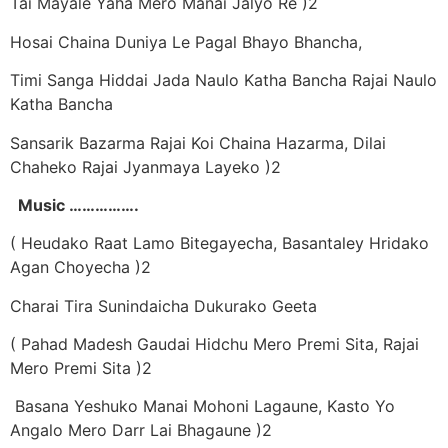
Tai Mayale Yaha Mero Manai Jalyo Re )2
Hosai Chaina Duniya Le Pagal Bhayo Bhancha,
Timi Sanga Hiddai Jada Naulo Katha Bancha Rajai Naulo
Katha Bancha
Sansarik Bazarma Rajai Koi Chaina Hazarma, Dilai
Chaheko Rajai Jyanmaya Layeko )2
Music …………….
( Heudako Raat Lamo Bitegayecha, Basantaley Hridako
Agan Choyecha )2
Charai Tira Sunindaicha Dukurako Geeta
( Pahad Madesh Gaudai Hidchu Mero Premi Sita, Rajai
Mero Premi Sita )2
Basana Yeshuko Manai Mohoni Lagaune, Kasto Yo
Angalo Mero Darr Lai Bhagaune )2