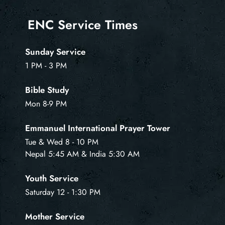
ENC Service Times
Sunday Service
1 PM - 3 PM
Bible Study
Mon 8-9 PM
Emmanuel International Prayer Tower
Tue & Wed 8 - 10 PM
Nepal 5:45 AM & India 5:30 AM
Youth Service
Saturday 12 - 1:30 PM
Mother Service