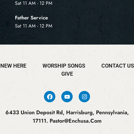
Sat 11 AM - 12 PM
Father Service
Sat 11 AM - 12 PM
NEW HERE
WORSHIP SONGS
CONTACT US
GIVE
6433 Union Deposit Rd, Harrisburg, Pennsylvania,
17111.
Pastor@enchusa.com