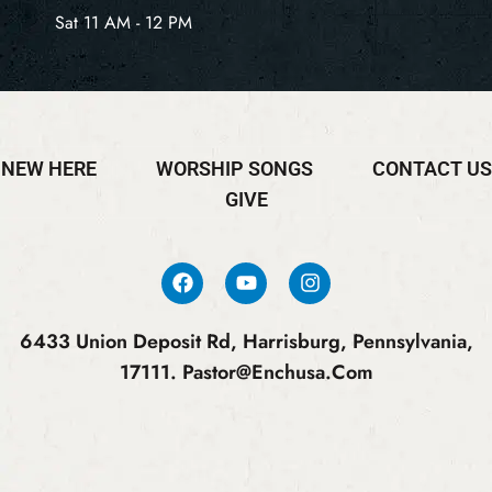
Sat 11 AM - 12 PM
NEW HERE
WORSHIP SONGS
CONTACT US
GIVE
6433 Union Deposit Rd, Harrisburg, Pennsylvania,
17111.
Pastor@enchusa.com