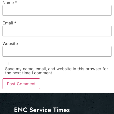
Name
*
Email
*
Website
Save my name, email, and website in this browser for
the next time I comment.
ENC Service Times