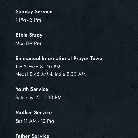
Sunday Service
1 PM - 3 PM
Bible Study
Mon 8-9 PM
Emmanuel International Prayer Tower
Tue & Wed 8 - 10 PM
Nepal 5:45 AM & India 5:30 AM
Youth Service
Saturday 12 - 1:30 PM
Mother Service
Sat 11 AM - 12 PM
Father Service