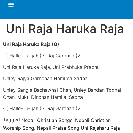
Uni Raja Haruka Raja
Uni Raja Haruka Raja (G)
{ ( Halle- lu- jah )3, Raj Garchan }2
Uni Raja Haruka Raja, Uni Prabhuka Prabhu
Unley Rajya Garnchan Hamima Sadha
Unley Sangla Bachawnai Chan, Unley Bandan Todnai
Chan, Mukti Dinchan Hamilai Sadha
{ ( Halle- lu- jah )3, Raj Garchan }2
Tagged
,
Nepali Christian Songs
Nepali Christian
,
Worship Song
Nepali Praise Song Uni Rajaharu Raja