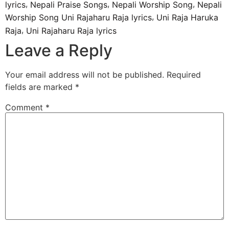
,
,
,
lyrics
Nepali Praise Songs
Nepali Worship Song
Nepali
,
Worship Song Uni Rajaharu Raja lyrics
Uni Raja Haruka
,
Raja
Uni Rajaharu Raja lyrics
Leave a Reply
Your email address will not be published.
Required
fields are marked
*
Comment
*