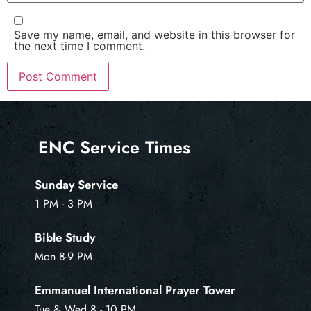
Save my name, email, and website in this browser for
the next time I comment.
ENC Service Times
Sunday Service
1 PM - 3 PM
Bible Study
Mon 8-9 PM
Emmanuel International Prayer Tower
Tue & Wed 8 - 10 PM