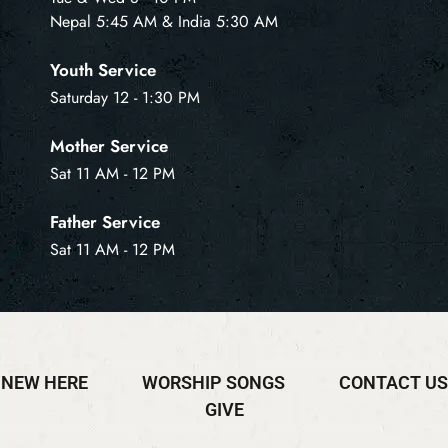
Nepal 5:45 AM & India 5:30 AM
Youth Service
Saturday 12 - 1:30 PM
Mother Service
Sat 11 AM - 12 PM
Father Service
Sat 11 AM - 12 PM
NEW HERE
WORSHIP SONGS
CONTACT US
GIVE