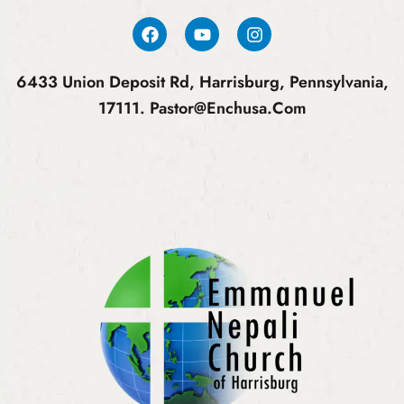
6433 Union Deposit Rd, Harrisburg, Pennsylvania,
17111.
Pastor@enchusa.com