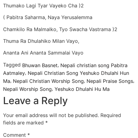
Thumako Lagi Tyar Vayeko Cha )2
( Pabitra Saharma, Naya Yerusalemma
Chamkilo Ra Malmalko, Tyo Swacha Vastrama )2
Thuma Ra Dhulahiko Milan Vayo,
Ananta Ani Ananta Sammalai Vayo
Tagged
,
Bhuwan Basnet
Nepali christian song Pabitra
,
Aatmaley
Nepali Christian Song Yeshuko Dhulahi Hun
,
,
,
Ma
Nepali Christian Worship Song
Nepali Praise Songs
,
Nepali Worship Song
Yeshuko Dhulahi Hu Ma
Leave a Reply
Your email address will not be published.
Required
fields are marked
*
Comment
*