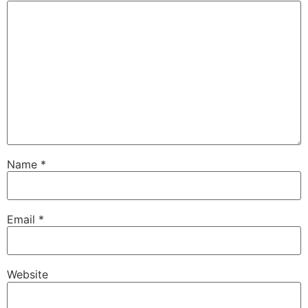
Name
*
Email
*
Website