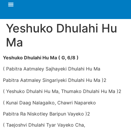
Yeshuko Dhulahi Hu
Ma
Yeshuko Dhulahi Hu Ma ( G, 6/8 )
( Pabitra Aatmaley Sajhayeki Dhulahi Hu Ma
Pabitra Aatmaley Singariyeki Dhulahi Hu Ma )2
( Yeshuko Dhulahi Hu Ma, Thumako Dhulahi Hu Ma )2
( Kunai Daag Nalagaiko, Chawri Napareko
Pabitra Ra Niskotley Baripun Vayeko )2
( Taejoshvi Dhulahi Tyar Vayeko Cha,