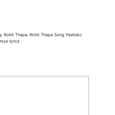
,
,
g
Rohit Thapa
Rohit Thapa Song Yeshuko
mye lyrics