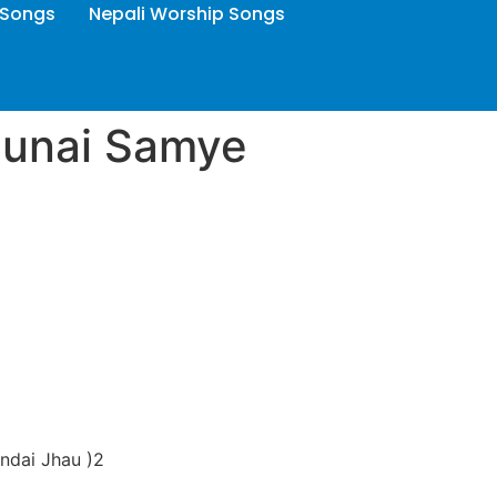
 Songs
Nepali Worship Songs
aunai Samye
indai Jhau )2