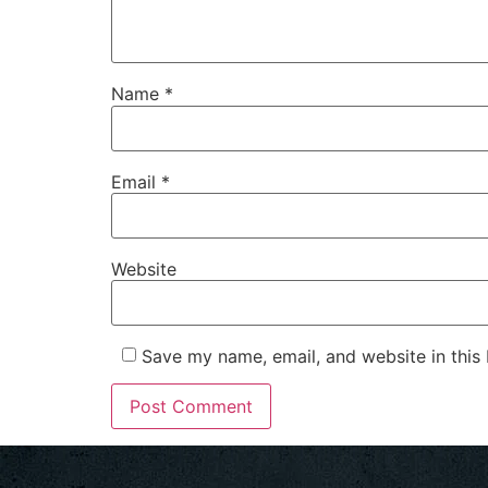
Name
*
Email
*
Website
Save my name, email, and website in this