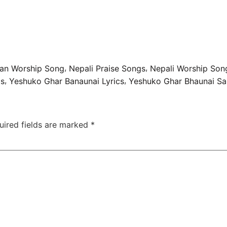
,
,
tian Worship Song
Nepali Praise Songs
Nepali Worship Son
,
,
cs
Yeshuko Ghar Banaunai Lyrics
Yeshuko Ghar Bhaunai Sa
uired fields are marked
*