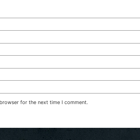
 browser for the next time I comment.