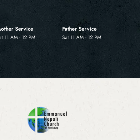
other Service
Father Service
at 11 AM - 12 PM
Sat 11 AM - 12 PM