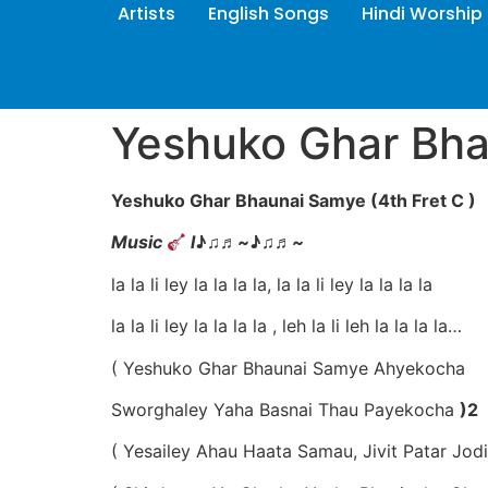
Artists
English Songs
Hindi Worship
Yeshuko Ghar Bh
Yeshuko Ghar Bhaunai Samye (4th Fret C )
Music
l
♪♫
♬
~
♪♫
♬
~
la la li ley la la la la, la la li ley la la la la
la la li ley la la la la , leh la li leh la la la la…
( Yeshuko Ghar Bhaunai Samye Ahyekocha
Sworghaley Yaha Basnai Thau Payekocha
)2
( Yesailey Ahau Haata Samau, Jivit Patar Jod