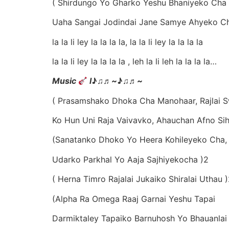
( Shirdungo Yo Gharko Yeshu Bhaniyeko Cha
Uaha Sangai Jodindai Jane Samye Ahyeko C
la la li ley la la la la, la la li ley la la la la
la la li ley la la la la , leh la li leh la la la la…
Music
l
♪♫
♬
~
♪♫
♬
~
( Prasamshako Dhoka Cha Manohaar, Rajlai 
Ko Hun Uni Raja Vaivavko, Ahauchan Afno Si
(Sanatanko Dhoko Yo Heera Kohileyeko Cha,
Udarko Parkhal Yo Aaja Sajhiyekocha )2
( Herna Timro Rajalai Jukaiko Shiralai Uthau 
(Alpha Ra Omega Raaj Garnai Yeshu Tapai
Darmiktaley Tapaiko Barnuhosh Yo Bhauanlai