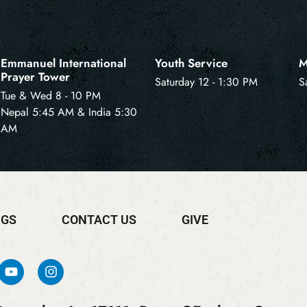
Emmanuel International
Youth Service
M
Prayer Tower
Saturday 12 - 1:30 PM
S
Tue & Wed 8 - 10 PM
Nepal 5:45 AM & India 5:30
AM
NGS
CONTACT US
GIVE