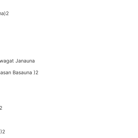
ha)2
Swagat Janauna
hasan Basauna )2
)2
 )2