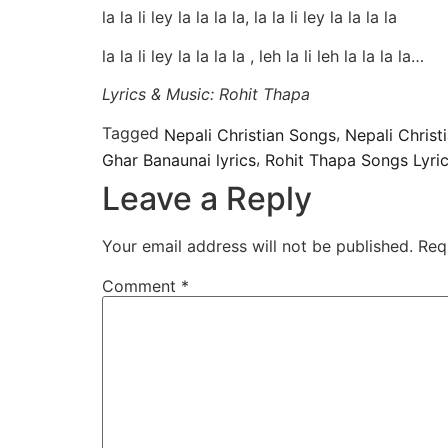
la la li ley la la la la, la la li ley la la la la
la la li ley la la la la , leh la li leh la la la la…
Lyrics & Music: Rohit Thapa
Tagged
,
Nepali Christian Songs
Nepali Chris
,
Ghar Banaunai lyrics
Rohit Thapa Songs Lyri
Leave a Reply
Your email address will not be published.
Req
Comment
*