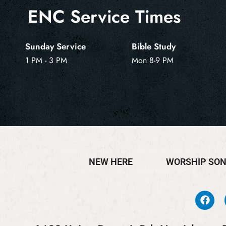
ENC Service Times
Sunday Service
Bible Study
1 PM - 3 PM
Mon 8-9 PM
NEW HERE
WORSHIP SO