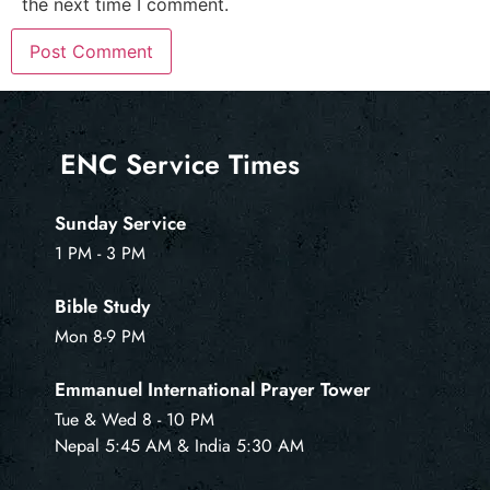
the next time I comment.
ENC Service Times
Sunday Service
1 PM - 3 PM
Bible Study
Mon 8-9 PM
Emmanuel International Prayer Tower
Tue & Wed 8 - 10 PM
Nepal 5:45 AM & India 5:30 AM