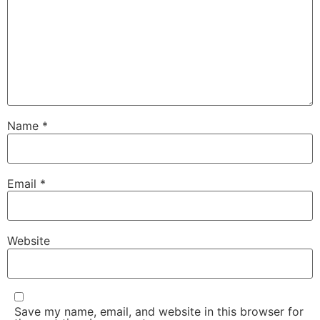
Name
*
Email
*
Website
Save my name, email, and website in this browser for