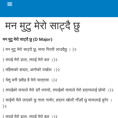
मन मुटु मेरो साट्दै छु
मन मुटु मेरो साट्दै छु (D Major)
( मन मुटु मेरो साट्दै छु, माया पिरती लाउदैछु । )२
( तपाई मेरो ढाल, तपाई मेरो बल ।)२
( महिमाको बादल, आगोको पर्खाल ।)२
( येशु बनी छदैछ है मेरो यात्रामा ।)२
( तपाईको मायाले मेरो डरै भगायो, तपाईको मायाले मेरो हद्रयलाई छोयो ।)२
( साईयो मैले लाएको छु नाता गासेर, हद्रय खोली गाँउदै छु मायालाई बुनेर ।
)२
( तपाई मेरो ढाल, तपाई मेरो बल ।)२