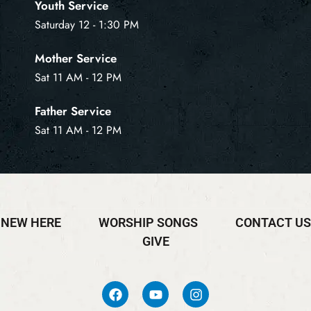
Youth Service
Saturday 12 - 1:30 PM
Mother Service
Sat 11 AM - 12 PM
Father Service
Sat 11 AM - 12 PM
NEW HERE
WORSHIP SONGS
CONTACT US
GIVE