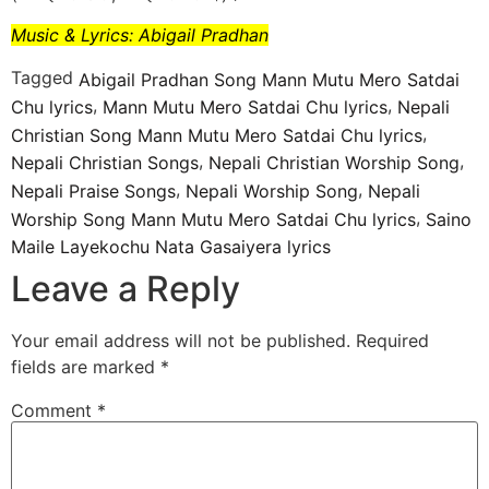
Music & Lyrics: Abigail Pradhan
Tagged
Abigail Pradhan Song Mann Mutu Mero Satdai
,
,
Chu lyrics
Mann Mutu Mero Satdai Chu lyrics
Nepali
,
Christian Song Mann Mutu Mero Satdai Chu lyrics
,
,
Nepali Christian Songs
Nepali Christian Worship Song
,
,
Nepali Praise Songs
Nepali Worship Song
Nepali
,
Worship Song Mann Mutu Mero Satdai Chu lyrics
Saino
Maile Layekochu Nata Gasaiyera lyrics
Leave a Reply
Your email address will not be published.
Required
fields are marked
*
Comment
*