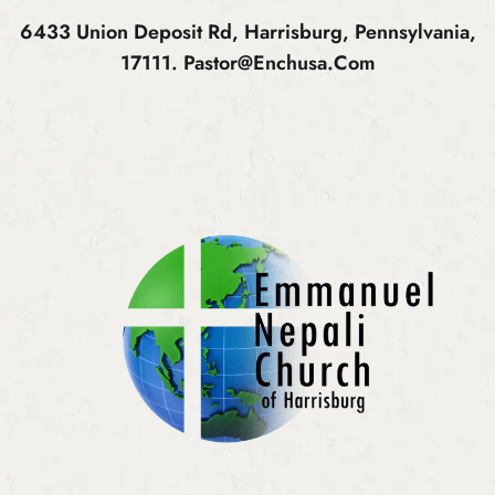
6433 Union Deposit Rd, Harrisburg, Pennsylvania,
17111.
Pastor@enchusa.com