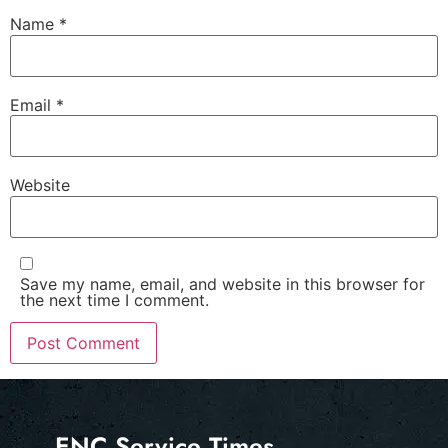
Name
*
Email
*
Website
Save my name, email, and website in this browser for
the next time I comment.
ENC Service Times