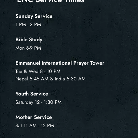
Sunday Service
1 PM - 3 PM
Bible Study
Mon 8-9 PM
Emmanuel International Prayer Tower
Tue & Wed 8 - 10 PM
Nepal 5:45 AM & India 5:30 AM
Youth Service
Saturday 12 - 1:30 PM
Mother Service
Sat 11 AM - 12 PM