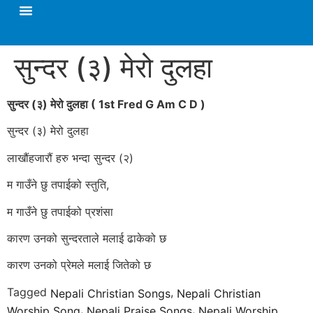
सुन्दर (३) मेरो दुलहा
सुन्दर (३) मेरो दुलहा
( 1st Fred G Am C D )
सुन्दर (३) मेरो दुलहा
लाखौंहजारौं हरु भन्दा सुन्दर (२)
म गाउँने छु तपाईको स्तुति,
म गाउँने छु तपाईको प्रशंसा
कारण उनको सुन्दरताले मलाई ढाकेको छ
कारण उनको प्रेमले मलाई जितेको छ
Tagged
,
Nepali Christian Songs
Nepali Christian
,
,
Worship Song
Nepali Praise Songs
Nepali Worship