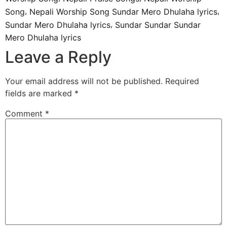
,
,
Song
Nepali Worship Song Sundar Mero Dhulaha lyrics
,
Sundar Mero Dhulaha lyrics
Sundar Sundar Sundar
Mero Dhulaha lyrics
Leave a Reply
Your email address will not be published.
Required
fields are marked
*
Comment
*