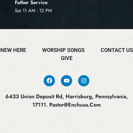
Father Service
Sat 11 AM - 12 PM
NEW HERE
WORSHIP SONGS
CONTACT US
GIVE
6433 Union Deposit Rd, Harrisburg, Pennsylvania,
17111.
Pastor@enchusa.com