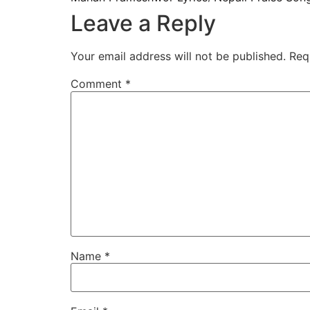
Leave a Reply
Your email address will not be published.
Req
Comment
*
Name
*