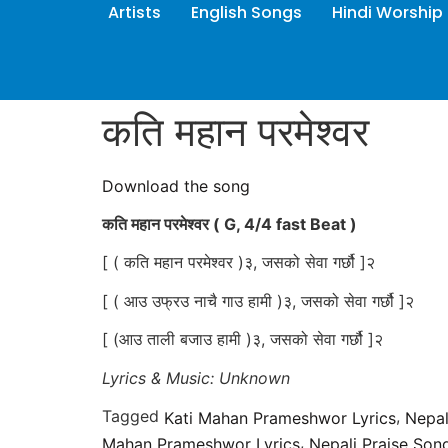
Artists
English Songs
Hindi Worship
कति महान परमेश्वर
Download the song
कति महान परमेश्वर
( G, 4/4 fast Beat )
[ ( कति महान परमेश्वर )३, जसको सेवा गर्छौ ]२
[ ( आउ उफ्रउ नाचै गाउ हामी )३, जसको सेवा गर्छौ ]२
[ (आउ ताली बजाउ हामी )३, जसको सेवा गर्छौ ]२
Lyrics & Music: Unknown
Tagged
,
Kati Mahan Prameshwor Lyrics
Nepal
,
Mahan Prameshwor Lyrics
Nepali Praise Son