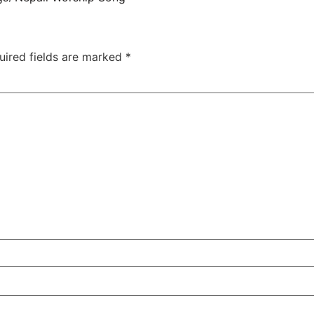
uired fields are marked
*