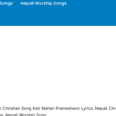
 Songs
Nepali Worship Songs
,
i Christian Song Kati Mahan Prameshwor Lyrics
Nepali Chr
,
gs
Nepali Worship Song