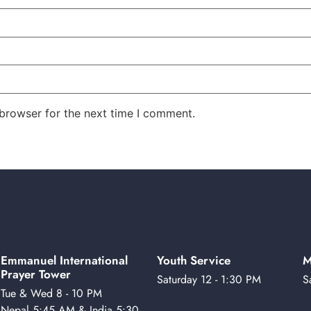
 browser for the next time I comment.
Emmanuel International
Youth Service
M
Prayer Tower
Saturday 12 - 1:30 PM
S
Tue & Wed 8 - 10 PM
Nepal 5:45 AM & India 5:30