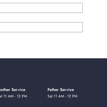
other Service
Father Service
at 11 AM - 12 PM
Sat 11 AM - 12 PM