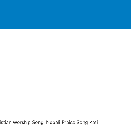
,
istian Worship Song
Nepali Praise Song Kati