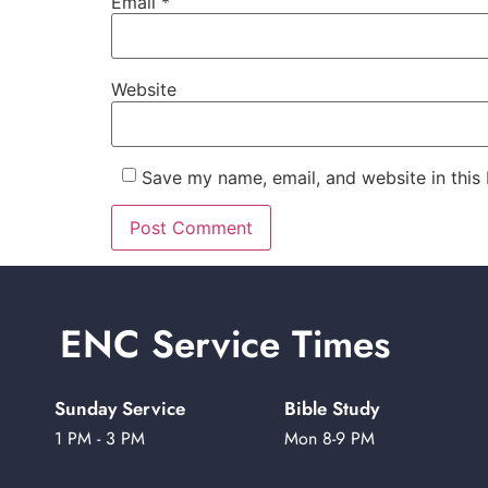
Email
*
Website
Save my name, email, and website in this
ENC Service Times
Sunday Service
Bible Study
1 PM - 3 PM
Mon 8-9 PM